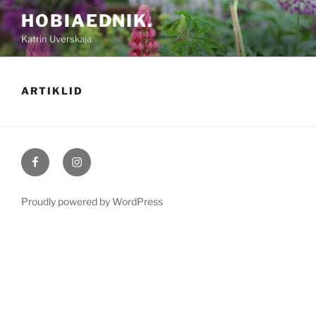
Skip
HOBIAEDNIK.
to
Katrin Uverskaja
content
ARTIKLID
Hobiaednik
Hobiaednik
Facebookis
Instagramis
Proudly powered by WordPress